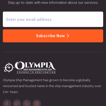
Stay up-to-date with new information about our services.
Subscribe Now
Olympia Ship Management has grown to become a globally
renowned and trusted name in the ship management industry over
14+ Years.