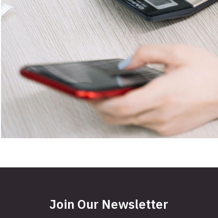
Join Our Newsletter