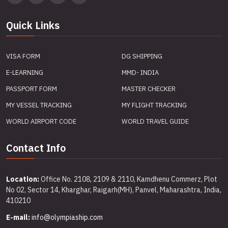
Quick Links
VISA FORM
DG SHIPPING
E-LEARNING
MMD- INDIA
PASSPORT FORM
MASTER CHECKER
MY VESSEL TRACKING
MY FLIGHT TRACKING
WORLD AIRPORT CODE
WORLD TRAVEL GUIDE
Contact Info
Location:
Office No. 2108, 2109 & 2110, Kamdhenu Commerz, Plot
No 02, Sector 14, Kharghar, Raigarh(MH), Panvel, Maharashtra, India,
410210
E-mail:
info@olympiaship.com