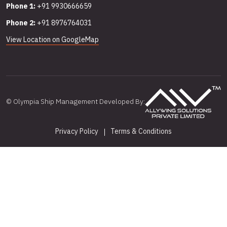
Phone 1:
+91 9930666659
Phone 2:
+91 8976764031
View Location on GoogleMap
© Olympia Ship Management Developed By:
Privacy Policy
Terms & Conditions