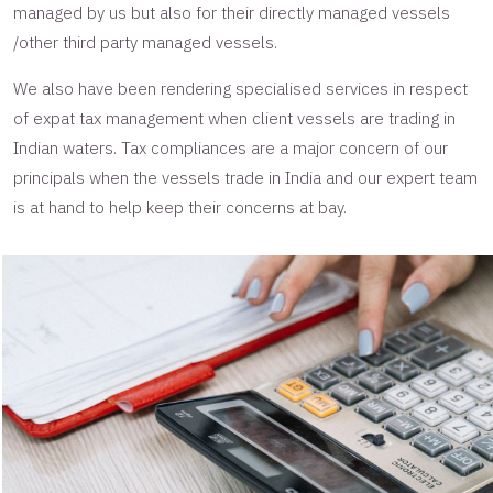
managed by us but also for their directly managed vessels
/other third party managed vessels.
We also have been rendering specialised services in respect
of expat tax management when client vessels are trading in
Indian waters. Tax compliances are a major concern of our
principals when the vessels trade in India and our expert team
is at hand to help keep their concerns at bay.