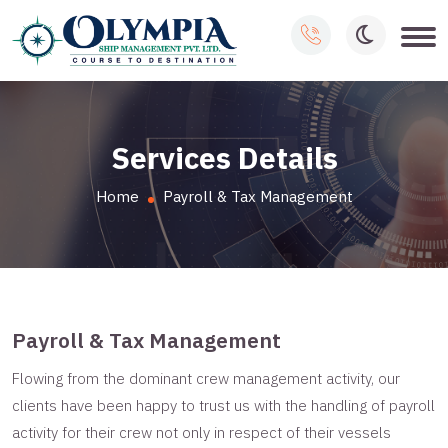
Services Details
Home
Payroll & Tax Management
Payroll & Tax Management
Flowing from the dominant crew management activity, our
clients have been happy to trust us with the handling of payroll
activity for their crew not only in respect of their vessels