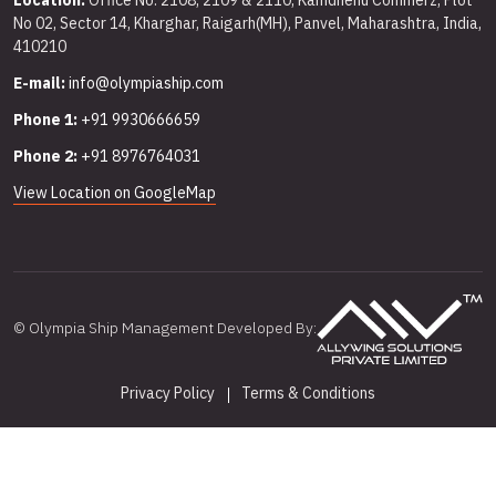
Location:
Office No. 2108, 2109 & 2110, Kamdhenu Commerz, Plot
No 02, Sector 14, Kharghar, Raigarh(MH), Panvel, Maharashtra, India,
410210
E-mail:
info@olympiaship.com
Phone 1:
+91 9930666659
Phone 2:
+91 8976764031
View Location on GoogleMap
© Olympia Ship Management Developed By:
Privacy Policy
Terms & Conditions