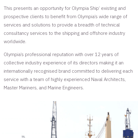
This presents an opportunity for Olympia Ship’ existing and
prospective clients to benefit from Olympia’s wide range of
services and solutions to provide a breadth of technical
consultancy services to the shipping and offshore industry
worldwide.
Olympia’s professional reputation with over 12 years of
collective industry experience of its directors making it an
internationally recognised brand committed to delivering each
service with a team of highly experienced Naval Architects,
Master Mariners, and Marine Engineers.