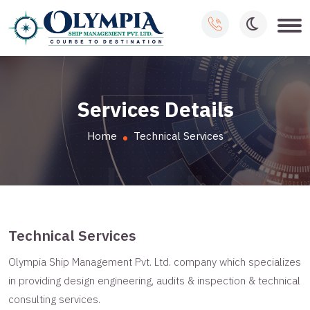
Services Details
Home
Technical Services
Technical Services
Olympia Ship Management Pvt. Ltd. company which specializes
in providing design engineering, audits & inspection & technical
consulting services.