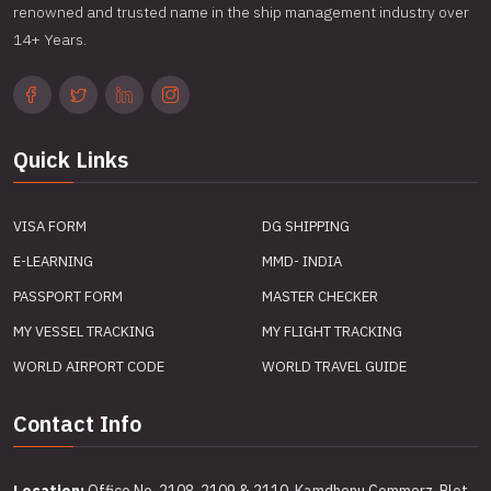
renowned and trusted name in the ship management industry over
14+ Years.
Quick Links
VISA FORM
DG SHIPPING
E-LEARNING
MMD- INDIA
PASSPORT FORM
MASTER CHECKER
MY VESSEL TRACKING
MY FLIGHT TRACKING
WORLD AIRPORT CODE
WORLD TRAVEL GUIDE
Contact Info