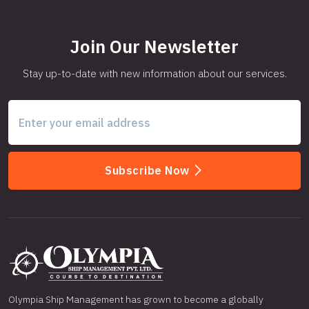
Join Our Newsletter
Stay up-to-date with new information about our services.
Subscribe Now
Olympia Ship Management has grown to become a globally